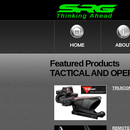
Featured Products
TACTICAL AND OPE
TRIJICO
REMOTE