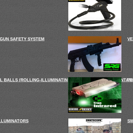
 GUN SAFETY SYSTEM
VE
L BALLS (ROLLING-ILLUMINATING-DISTRACTION- DISORIENTATI
PE
ILLUMINATORS
SW