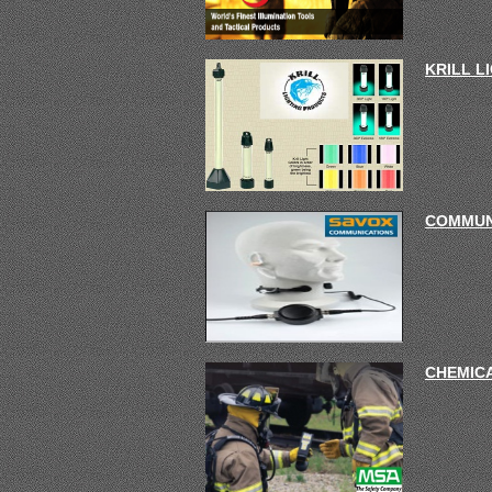
KRILL L
COMMUN
CHEMIC