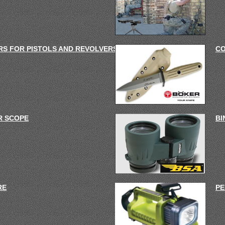
S FOR PISTOLS AND REVOLVERS
C
R SCOPE
BI
RE
PE