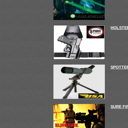
HOLSTER
SPOTTE
SURE FI