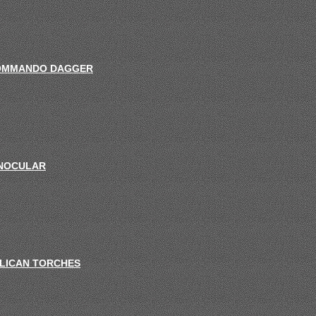
OMMANDO DAGGER
NOCULAR
LICAN TORCHES