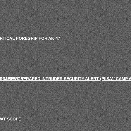
RTICAL FOREGRIP FOR AK-47
ON -DEVICE)
RIMETER INFRARED INTRUDER SECURITY ALERT (PIISA)/ CAMP
AT SCOPE