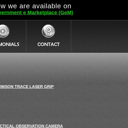
w we are available on
ernment e Marketplace (GeM)
IMSON TRACE LASER GRIP
CTICAL OBSERVATION CAMERA