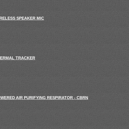
RELESS SPEAKER MIC
ERMAL TRACKER
WERED AIR PURIFYING RESPIRATOR - CBRN