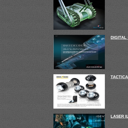
DIGITAL
TACTICA
LASER 