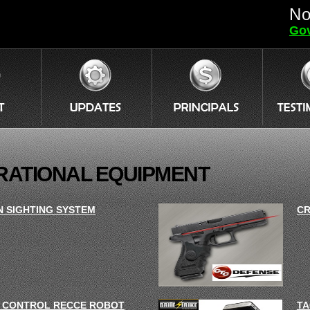
No
Gov
RATIONAL EQUIPMENT
N SIGHTING SYSTEM
CR
 CONTROL RECCE ROBOT
TA