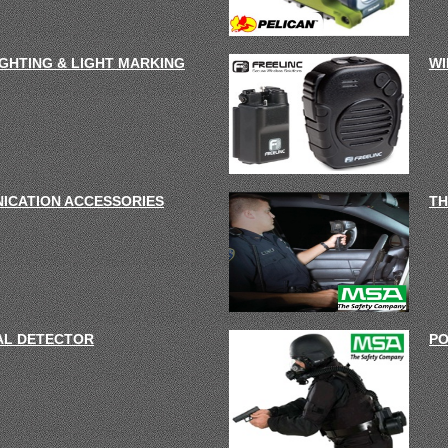
IGHTING & LIGHT MARKING
WI
ICATION ACCESSORIES
TH
AL DETECTOR
PO