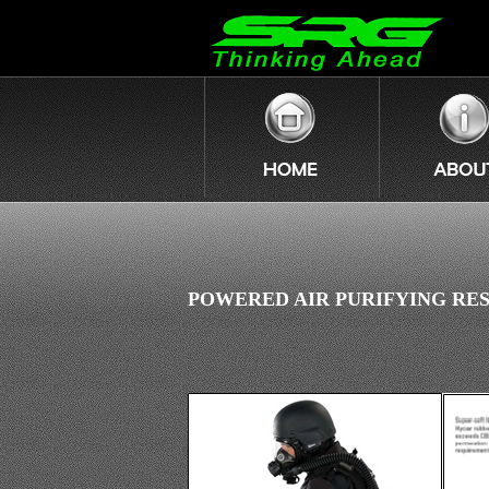
POWERED AIR PURIFYING RES