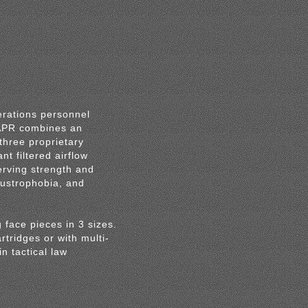
erations personnel
PAPR combines an
three proprietary
t filtered airflow
erving strength and
austrophobia, and
g face pieces in 3 sizes.
tridges or with multi-
n tactical law