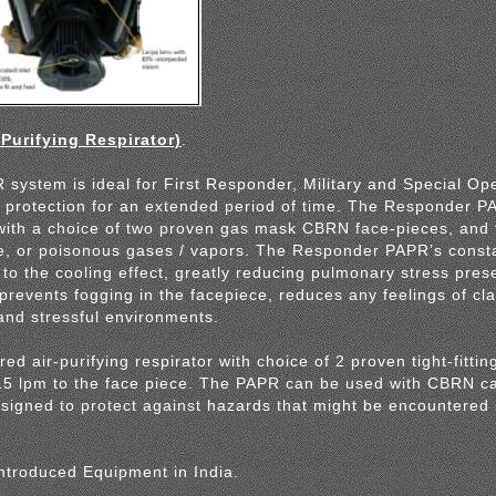
urifying Respirator)
.
ystem is ideal for First Responder, Military and Special Op
 protection for an extended period of time. The Responder 
with a choice of two proven gas mask CBRN face-pieces, and 
e, or poisonous gases / vapors. The Responder PAPR’s constan
to the cooling effect, greatly reducing pulmonary stress pres
 prevents fogging in the facepiece, reduces any feelings of cl
and stressful environments.
d air-purifying respirator with choice of 2 proven tight-fittin
115 lpm to the face piece. The PAPR can be used with CBRN car
signed to protect against hazards that might be encountered i
ntroduced Equipment in India.