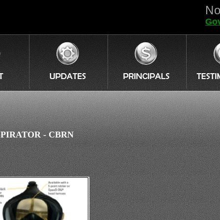
No
Gov
PIRATOR - CBRN