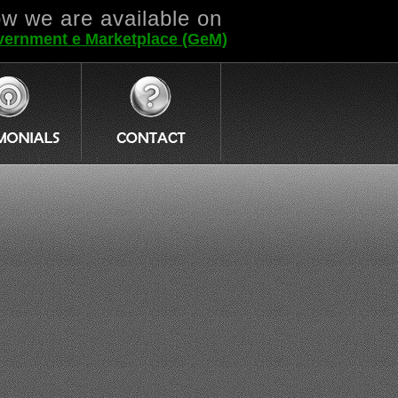
w we are available on
ernment e Marketplace (GeM)