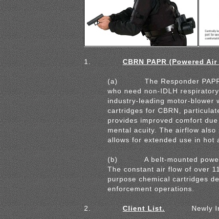
1.
CBRN PAPR (Powered Air P
(a)
The Responder PAPR s
who
need non-IDLH respiratory
industry-
leading motor-blower 
cartridges for
CBRN, particulat
provides improved
comfort due 
mental acuity. The airflow
also
allows for extended use in hot
(b)
A belt-mounted powere
The constant air flow of over 
purpose chemical cartridges de
enforcement operations.
2.
Client List.
Newly I