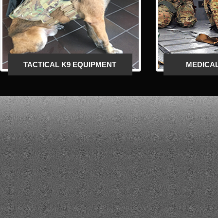
LESS THAN LETHAL CROWD
CONTROL EQUIPMENT