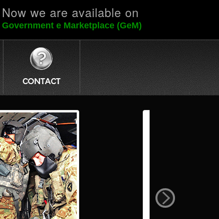
Now we are available on
Government e Marketplace (GeM)