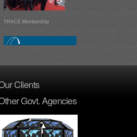
TRACE Membership
Surveillance Tactical Ball
Our Clients
Other Govt. Agencies
Aramtix - Digital Gun Locking System