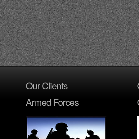
Our Clients
Armed Forces