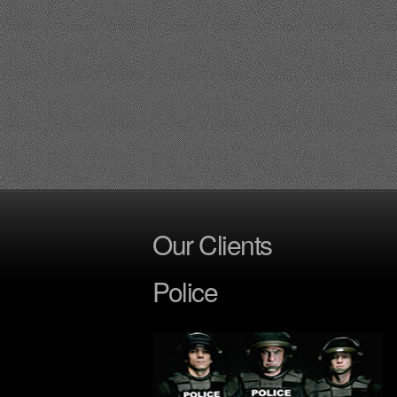
Our Clients
Police