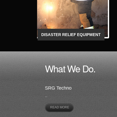
TACTICAL AND OPERATIONAL
EQUIPMENT
What We Do.
SRG Techno
...
READ MORE