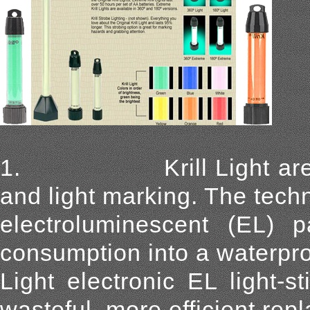
1. Krill Light are a re
and light marking. The tech
electroluminescent (EL) pa
consumption into a waterpro
Light electronic EL light-s
wasteful, more efficient rep