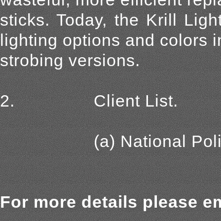
sticks. Today, the Krill Lig
lighting options and colors 
strobing versions.
2. Client List.
(a) National Police A
For more details please em