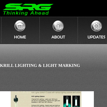
KRILL LIGHTING & LIGHT MARKING