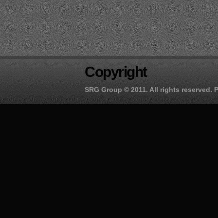
Copyright
SRG Group
© 2011. All rights reserved.