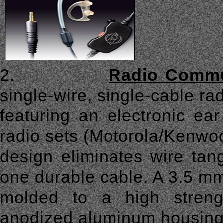
2.
Radio Commu
single-wire, single-cable r
featuring an electronic ea
r
adio sets (Motorola/Kenwoo
design eliminates wire tan
one durable cable. A 3.5 mm
molded to a high strengt
anodized aluminum housing 