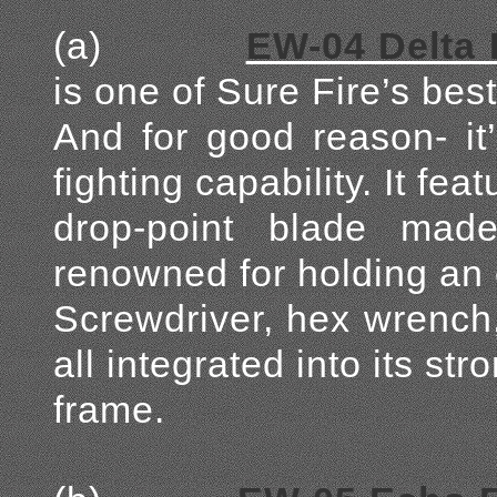
(a)
EW-04 Delta 
is one of Sure Fire’s be
And for good reason- it’
fighting capability. It fe
drop-point blade ma
renowned for holding an e
Screwdriver, hex wrench,
all integrated into its str
frame.