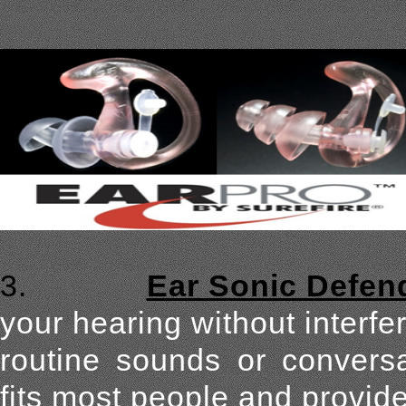
3.
Ear Sonic Defen
your hearing without interfer
routine sounds or conversa
fits most people and provid