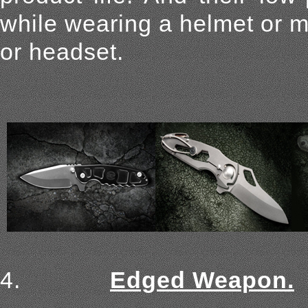
while wearing a helmet or m
or headset.
4.
Edged Weapon.