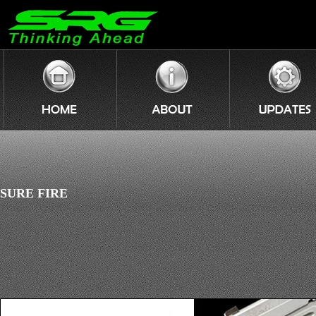
SURE FIRE