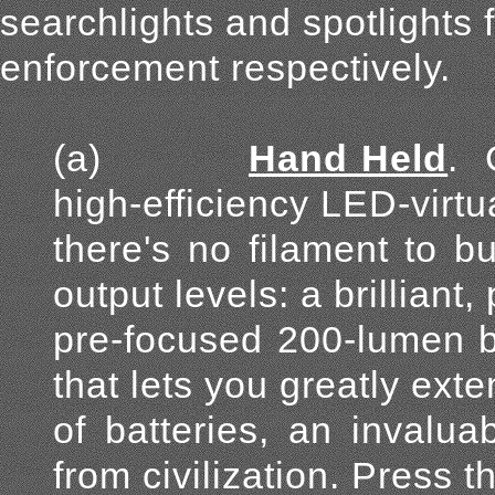
searchlights and spotlights 
enforcement respectively.
(a)
Hand Held
.
high-efficiency LED-virtu
there's no filament to b
output levels: a brilliant,
pre-focused 200-lumen b
that lets you greatly ext
of batteries, an invalu
from civilization. Press th