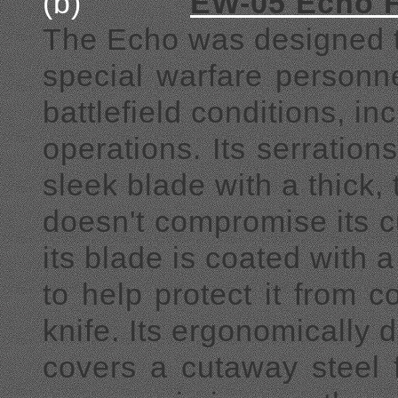
(b)
EW-05 Echo F
The Echo was designed to 
special warfare personnel
battlefield conditions, 
operations. Its serratio
sleek blade with a thick,
doesn't compromise its c
its blade is coated with a
to help protect it from c
knife. Its ergonomically
covers a cutaway steel 