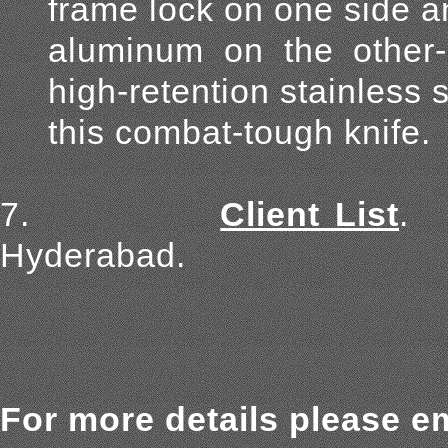
frame lock on one side 
aluminum on the other-p
high-retention stainless 
this combat-tough knife.
7.
Client List
.
Hyderabad.
For more details please em