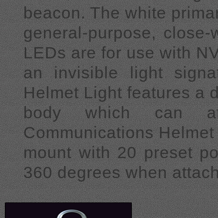
beacon. The white primar
general-purpose, close-w
LEDs are for use
with N
an invisible light sig
Helmet Light features a 
body which can at
Communications Helmet 
mount with 20 preset pos
360 degrees when attac