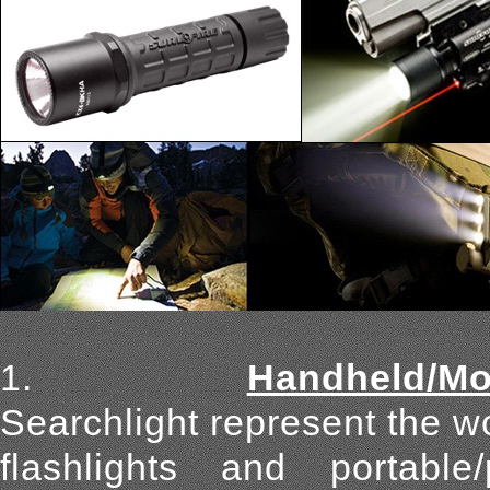
1.
Handheld/Mou
Searchlight represent the wo
flashlights and portabl