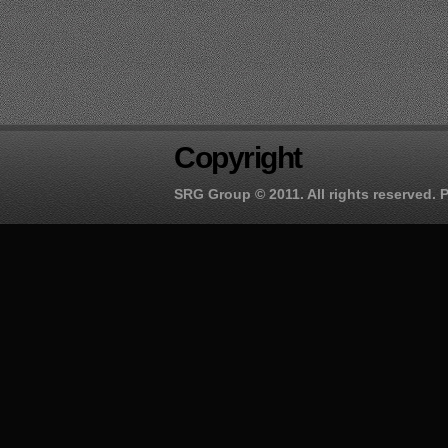
Copyright
SRG Group
© 2011. All rights reserved.