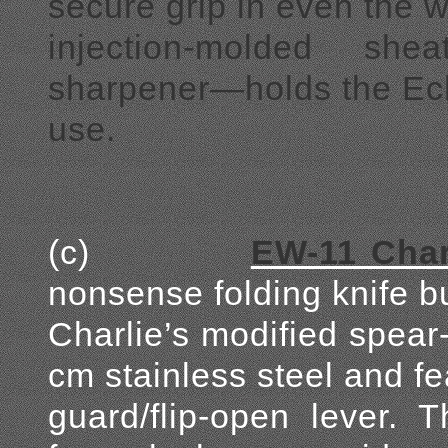
secure grip in even the w
injection-molded sh
sharpener—holds the Ech
use.
(c)
EW-11 Charl
nonsense folding knife bui
Charlie’s modified spear
cm stainless steel and fe
guard/flip-open lever. 