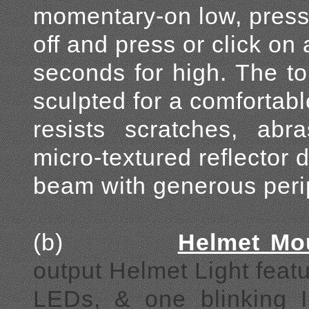
momentary-on low, press f
off and press or click on
seconds for high. The to
sculpted for a comfortabl
resists scratches, abr
micro-textured reflector 
beam with generous perip
(b)
Helmet Mo
output Helmet Light feat
LEDs, & one blinking 