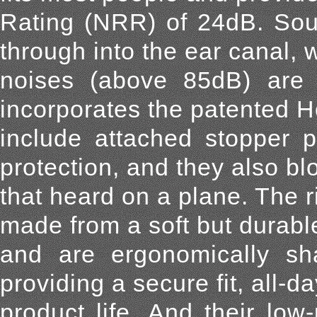
Rating (NRR) of 24dB. Soun
through into the ear canal, 
noises (above 85dB) are 
incorporates the patented H
include attached stopper p
protection, and they also bl
that heard on a plane. The r
made from a soft but durabl
and are ergonomically sh
providing a secure fit, all-
product life. And their lo