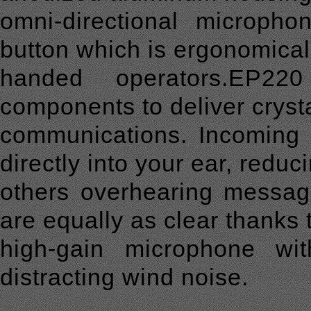
omni-directional microph
button which is ergonomically
handed operators.EP22
components to deliver crysta
communications. Incoming 
directly into your ear, reduc
others overhearing messag
are equally as clear thanks 
high-gain microphone wit
distracting wind noise.