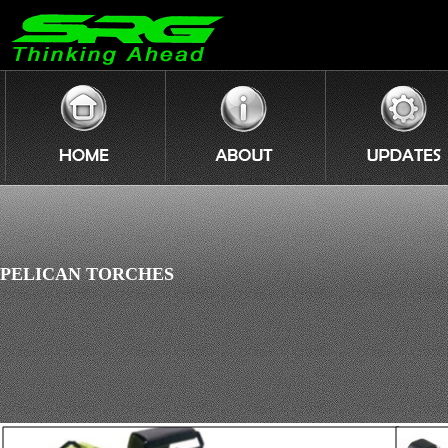
PELICAN TORCHES