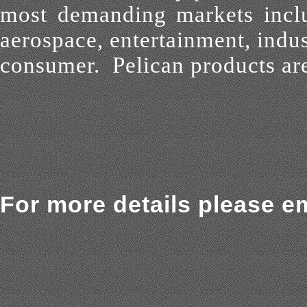
most demanding
markets inclu
aerospace, entertainment, indus
consumer. Pelican
products are
For more details please em