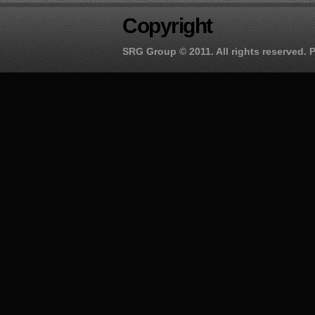
Copyright
SRG Group
© 2011. All rights reserved.