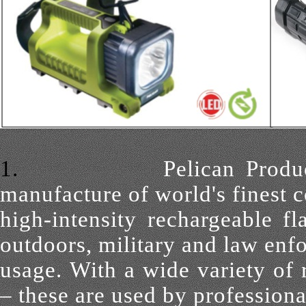
1.
Pelican Produ
manufacture of world's finest 
high-intensity
rechargeable fl
outdoors, military and law enf
usage. With a wide
variety of
– these are used by professiona