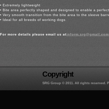
• Extremely lightweight
• Bite area perfectly shaped and designed to enable a perfect
• Very smooth transition from the bite area to the sleeve barr
• Ideal for all breeds of working dogs.
For more details please email us at
inform.srg@gmail.com
Copyright
SRG Group
© 2011. All rights reserved.