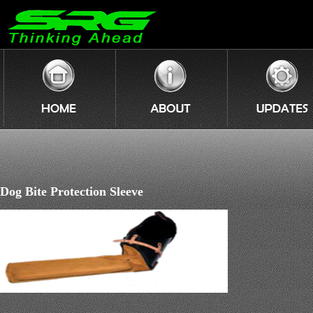
Dog Bite Protection Sleeve