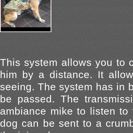
This system allows you to 
him by a distance. It allo
seeing. The system has in 
be passed. The transmiss
ambiance mike to listen to
dog can be sent to a crumb