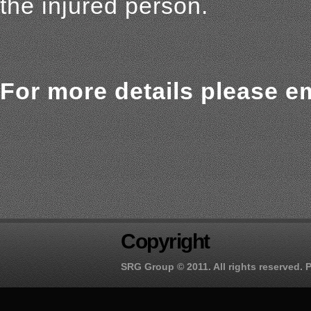
the injured person.
For more details please em
Copyright
SRG Group
© 2011. All rights reserved.