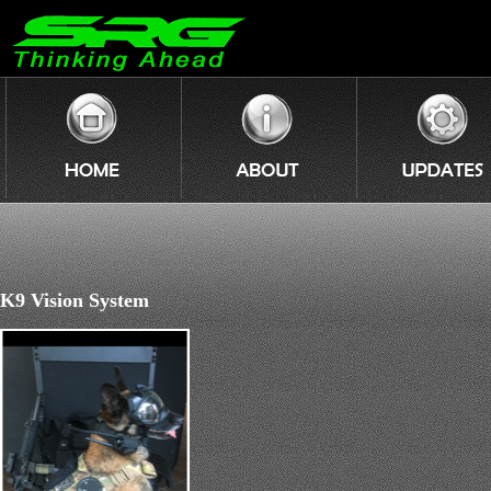
K9 Vision System